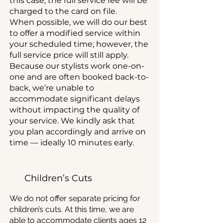
this case, the full service fee will be
charged to the card on file.
When possible, we will do our best
to offer a modified service within
your scheduled time; however, the
full service price will still apply.
Because our stylists work one-on-
one and are often booked back-to-
back, we’re unable to
accommodate significant delays
without impacting the quality of
your service. We kindly ask that
you plan accordingly and arrive on
time — ideally 10 minutes early.
Children’s Cuts
We do not offer separate pricing for
children’s cuts. At this time, we are
able to accommodate clients ages 12