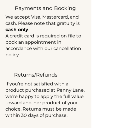
Payments and Booking
We accept Visa, Mastercard, and
cash. Please note that gratuity is
cash only
.
A credit card is required on file to
book an appointment in
accordance with our cancellation
policy.
Returns/Refunds
If you’re not satisfied with a
product purchased at Penny Lane,
we’re happy to apply the full value
toward another product of your
choice. Returns must be made
within 30 days of purchase.