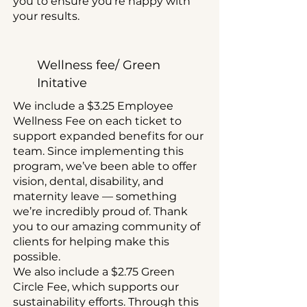
you to ensure you’re happy with
your results.
Wellness fee/ Green
Initative
We include a $3.25 Employee
Wellness Fee on each ticket to
support expanded benefits for our
team. Since implementing this
program, we’ve been able to offer
vision, dental, disability, and
maternity leave — something
we’re incredibly proud of. Thank
you to our amazing community of
clients for helping make this
possible.
We also include a $2.75 Green
Circle Fee, which supports our
sustainability efforts. Through this