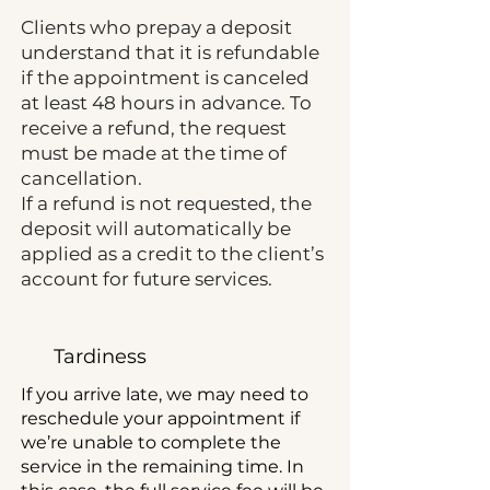
Clients who prepay a deposit
understand that it is refundable
if the appointment is canceled
at least 48 hours in advance. To
receive a refund, the request
must be made at the time of
cancellation.
If a refund is not requested, the
deposit will automatically be
applied as a credit to the client’s
account for future services.
Tardiness
If you arrive late, we may need to
reschedule your appointment if
we’re unable to complete the
service in the remaining time. In