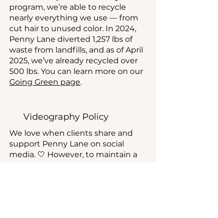
program, we’re able to recycle
nearly everything we use — from
cut hair to unused color. In 2024,
Penny Lane diverted 1,257 lbs of
waste from landfills, and as of April
2025, we’ve already recycled over
500 lbs. You can learn more on our
Going Green page
.
Videography Policy
We love when clients share and
support Penny Lane on social
media. 🤍 However, to maintain a
comfortable and private
environment for all of our guests,
filming is not permitted inside the
salon.
Thank you for your understanding.