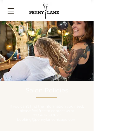
Salon Policies
If you can’t find the information you need,
please feel free to contact us at
773.486.3826
or
booking@pennylanechicago.com