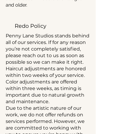
and older.
Redo Policy
Penny Lane Studios stands behind
all of our services. If for any reason
you’re not completely satisfied,
please reach out to us as soon as
possible so we can make it right.
Haircut adjustments are honored
within two weeks of your service.
Color adjustments are offered
within three weeks, as timing is
important due to natural growth
and maintenance.
Due to the artistic nature of our
work, we do not offer refunds on
services performed. However, we
are committed to working with