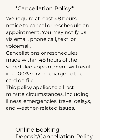
*
*Cancellation Policy
We require at least 48 hours’
notice to cancel or reschedule an
appointment. You may notify us
via email, phone call, text, or
voicemail.
Cancellations or reschedules
made within 48 hours of the
scheduled appointment will result
in a 100% service charge to the
card on file.
This policy applies to all last-
minute circumstances, including
illness, emergencies, travel delays,
and weather-related issues.
Online Booking-
Deposit/
Cancellation Policy