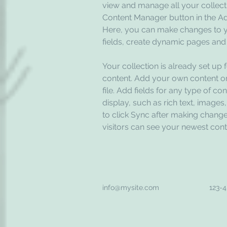
view and manage all your collecti
Content Manager button in the Add
Here, you can make changes to y
fields, create dynamic pages and
Your collection is already set up 
content. Add your own content or
file. Add fields for any type of co
display, such as rich text, images
to click Sync after making changes
visitors can see your newest conte
info@mysite.com
123-