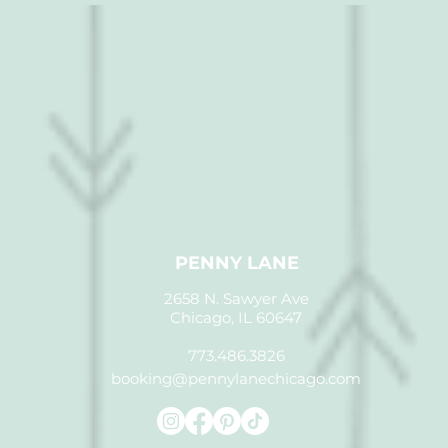
PENNY LANE
2658 N. Sawyer Ave
Chicago, IL 60647
773.486.3826
booking@pennylanechicago.com