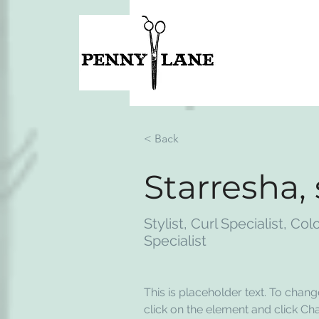
< Back
Starresha,
Stylist, Curl Specialist, Col
Specialist
This is placeholder text. To chang
click on the element and click Ch