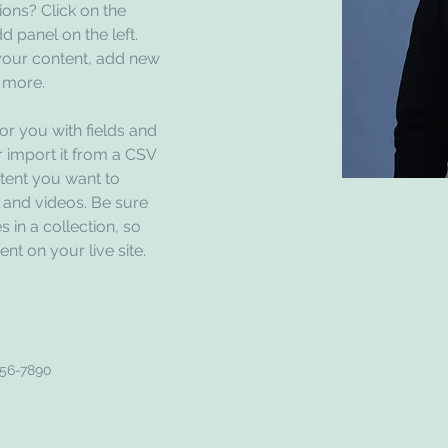
ons? Click on the 
 panel on the left. 
our content, add new 
 more.
for you with fields and 
 import it from a CSV 
ntent you want to 
, and videos. Be sure 
 in a collection, so 
nt on your live site. 
456-7890