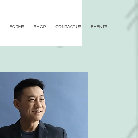
FORMS
SHOP
CONTACT US
EVENTS