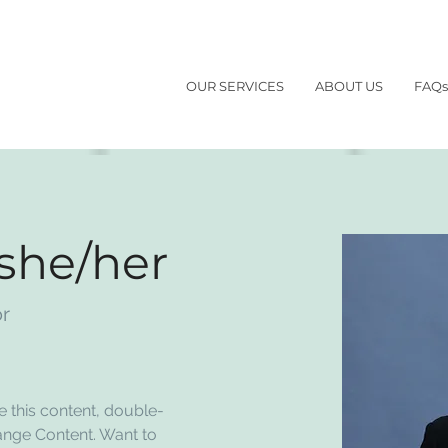
OUR SERVICES
ABOUT US
FAQs
 she/her
or
e this content, double-
ange Content. Want to 