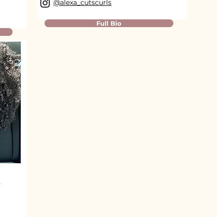
@alexa_cutscurls
Full Bio
t