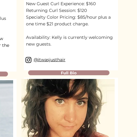
New Guest Curl Experience: $160
Returning Curl Session: $120
Specialty Color Pricing: $85/hour plus a
lus
one time $21 product charge.
Availability:
Kelly is currently welcoming
ew
new guests.
r the
@itwasjusthair
Full Bio