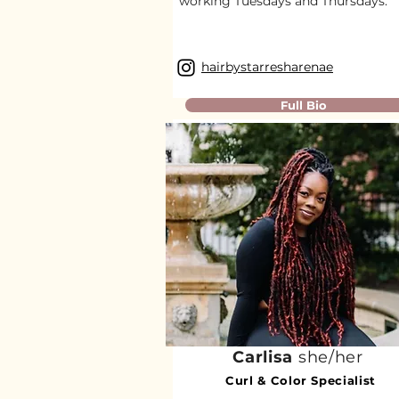
working Tuesdays and Thursdays.​
hairbystarresharenae
Full Bio
Carlisa
she/her
Curl & Color Specialist