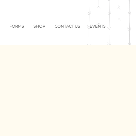
FORMS
SHOP
CONTACT US
EVENTS