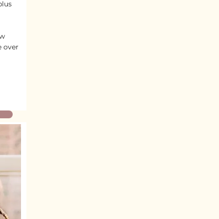
plus
ew
e over