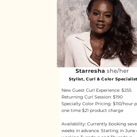
Starresha
she/her
Stylist, Curl & Color Specialis
New Guest Curl Experience: $255
Returning Curl Session: $190
Specialty Color Pricing: $110/hour p
one time $21 product charge
Availability: Currently booking seve
weeks in advance.
Starting in June 