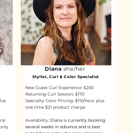
Diana
she/her
t
Stylist, Curl & Color Specialist
New Guest Curl Experience: $200
Returning Curl Session: $170
lus
Specialty Color Pricing: $110/hour plus
one time $21 product charge
ral
Availability:
Diana is currently booking
only
several weeks in advance and is best