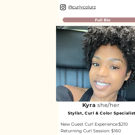
@curlycolurz
Full Bio
Kyra
she/her
Stylist, Curl & Color Specialis
New Guest Curl Experience:$210
Returning Curl Session: $160