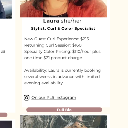
Laura
she/her
Stylist, Curl & Color Specialist
t
New Guest Curl Experience: $215
Returning Curl Session: $160
lus
Specialty Color Pricing: $110/hour plus
one time $21 product charge
Availability:
Laura is currently booking
several weeks in advance with limited
evening availability.
On our PLS Instagram
Full Bio