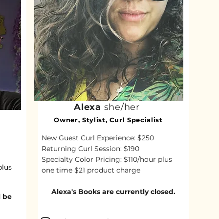
Alexa
she/her
Owner, Stylist, Curl Specialist
New Guest Curl Experience: $250
Returning Curl Session: $190
Specialty Color Pricing: $110/hour plus
plus
one time $21 product charge
Alexa's Books are currently closed.​
l be