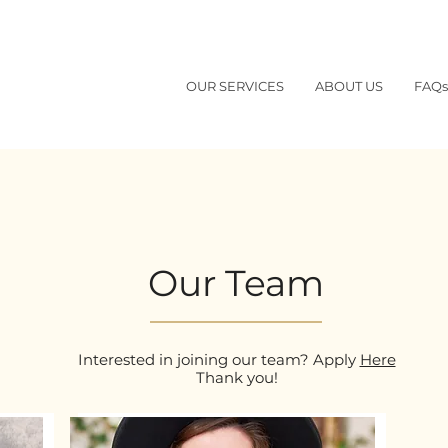
OUR SERVICES
ABOUT US
FAQs
Our Team
Interested in joining our team? Apply
Here
Thank you!