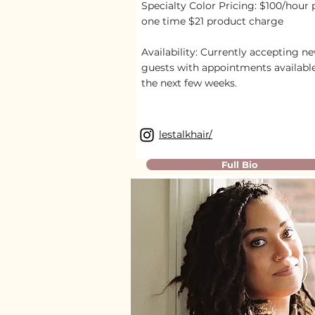
Specialty Color Pricing: $100/hour 
one time $21 product charge
Availability:
Currently accepting n
guests with appointments availabl
the next few weeks.
lestalkhair/
Full Bio