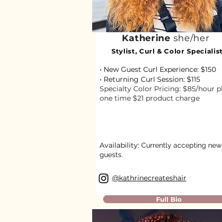
Katherine
she/her
Stylist, Curl & Color Specialis
• New Guest Curl Experience: $150
• Returning Curl Session: $115​
Specialty Color Pricing: $85/hour p
one time $21 product charge
Availability:
Currently accepting new
guests.
@kathrinecreateshair
Full Bio