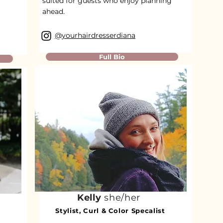
suited for guests who enjoy planning
ahead.
@yourhairdresserdiana
Full Bio
Kelly
she/her
Stylist, Curl & Color Specalist