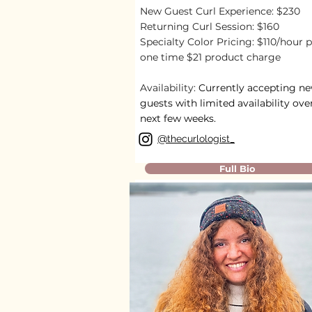
New Guest Curl Experience: $230
Returning Curl Session: $160
Specialty Color Pricing: $110/hour p
one time $21 product charge
Availability:
Currently accepting n
guests with limited availability ove
next few weeks.
@
thecurlologist_
Full Bio