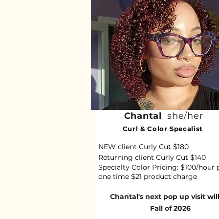
Chantal
she/her
Curl & Color Specalist
NEW client Curly Cut $180
Returning client Curly Cut $140
Specialty Color Pricing: $100/hour 
one time $21 product charge
Chantal's next pop up visit wil
Fall of 2026